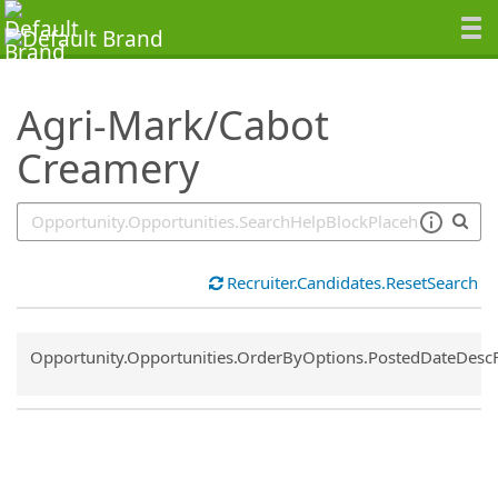
SearchTips.TipsTricks
Agri-Mark/Cabot
Creamery
Recruiter.Candidates.ResetSearch
Common.Sort.Sort
Opportunity.Opportunities.OrderByOptions.PostedDateDesc