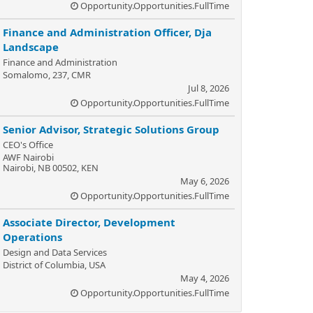
Opportunity.Opportunities.FullTime
Finance and Administration Officer, Dja
Landscape
Finance and Administration
Somalomo, 237, CMR
Jul 8, 2026
Opportunity.Opportunities.FullTime
Senior Advisor, Strategic Solutions Group
CEO's Office
AWF Nairobi
Nairobi, NB 00502, KEN
May 6, 2026
Opportunity.Opportunities.FullTime
Associate Director, Development
Operations
Design and Data Services
District of Columbia, USA
May 4, 2026
Opportunity.Opportunities.FullTime