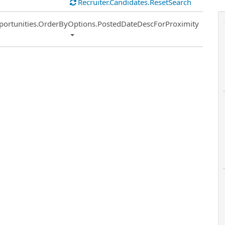
Recruiter.Candidates.ResetSearch
ort
portunities.OrderByOptions.PostedDateDescForProximity