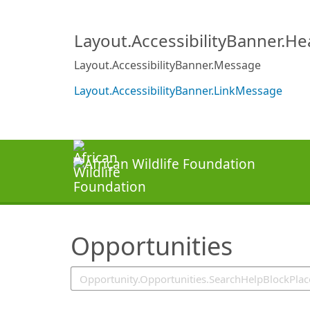
SearchTips.TipsTricks
Layout.AccessibilityBanner.H
Layout.AccessibilityBanner.Message
Layout.AccessibilityBanner.LinkMessage
Opportunities