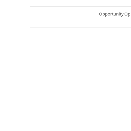
Common.Sort.S
Opportunity.Op