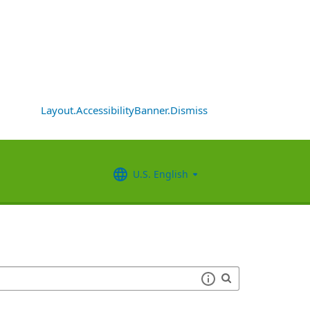
Layout.AccessibilityBanner.Dismiss
U.S. English