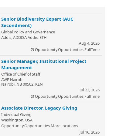
Senior Biodiversity Expert (AUC
Secondment)
Global Policy and Governance
Addis, ADDISA Addis, ETH
Aug 4, 2026
Opportunity.Opportunities.FullTime
Senior Manager, Institutional Project
Management
Office of Chief of Staff
AWF Nairobi
Nairobi, NB 00502, KEN
Jul 23, 2026
Opportunity.Opportunities.FullTime
Associate Director, Legacy Giving
Individual Giving
Washington, USA
Opportunity.Opportunities.MoreLocations
Jul 16, 2026