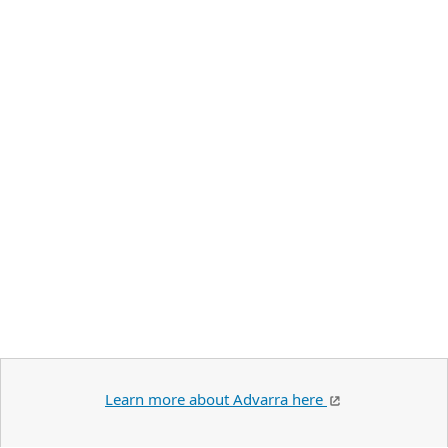
Learn more about Advarra here