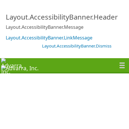
Layout.AccessibilityBanner.Header
Layout.AccessibilityBanner.Message
Layout.AccessibilityBanner.LinkMessage
Layout.AccessibilityBanner.Dismiss