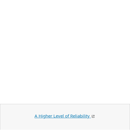
A Higher Level of Reliability