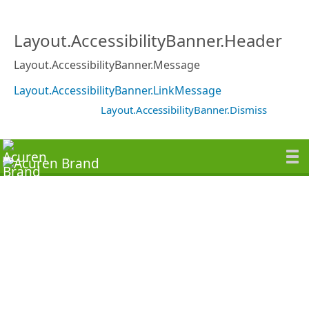
Layout.AccessibilityBanner.Header
Layout.AccessibilityBanner.Message
Layout.AccessibilityBanner.LinkMessage
Layout.AccessibilityBanner.Dismiss