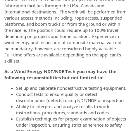
fabrication facilities through the USA, Canada and
International destinations. The work will be performed from
various access methods including, rope access, suspended
platforms, and boom trucks or from the ground or within
the nacelle. The position could require up to 100% travel
depending on projects and home location. Experience in
wind energy and inspection of composite material will not
be mandatory, however, are considered highly valuable.
Full-time offers are available depending on the applicant’s
skill set.
As a Wind Energy NDT/NDE Tech you may have the
following responsibilities but not limited to:
Set up and calibrate nondestructive testing equipment.
Conduct tests to ensure quality or detect
discontinuities (defects) using NDT/NDE of inspection
Ability to interpret and analyze results to work
instructions, procedures, standards and codes.
Establish techniques for proper examination of objects
under inspection, ensuring strict adherence to safety