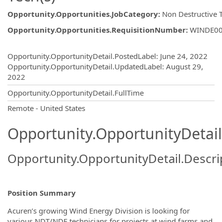
Opportunity.Opportunities.JobCategory
:
Non Destructive 
Opportunity.Opportunities.RequisitionNumber
:
WINDE0
Opportunity.Create.Publishing
Opportunity.OpportunityDetail.PostedLabel
:
June 24, 2022
Opportunity.OpportunityDetail.UpdatedLabel
:
August 29,
2022
Opportunity.OpportunityDetail.FullTime
OpportunityDetail.CompanyInformatio
Remote - United States
Opportunity.OpportunityDetail
Opportunity.OpportunityDetail.Descri
Position Summary
Acuren’s growing Wind Energy Division is looking for
various NDT/NDE technicians for projects at wind farms and