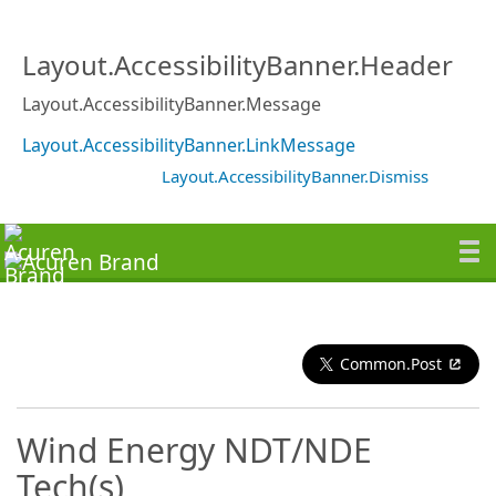
Layout.AccessibilityBanner.Header
Layout.AccessibilityBanner.Message
Layout.AccessibilityBanner.LinkMessage
Layout.AccessibilityBanner.Dismiss
Common.Post
Wind Energy NDT/NDE
Tech(s)