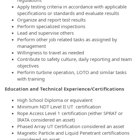
regulations
Apply testing criteria in accordance with applicable
specifications or standards and evaluate results
Organize and report test results
Perform specialized inspections
Lead and supervise others
Perform other job related tasks as assigned by
management
Willingness to travel as needed
Contribute to safety culture, daily reporting and team
objectives
Perform turbine operation, LOTO and similar tasks
with training
Education and Technical Experience/Certifications
High School Diploma or equivalent
Minimum NDT Level II UT certification
Rope Access Level 1 certification (either SPRAT or
IRATA considered an asset)
Phased Array UT Certification considered an asset
Magnetic Particle and Liquid Penetrant certifications
considered an asset