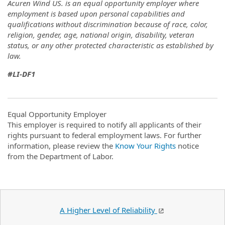
Acuren Wind US. is an equal opportunity employer where
employment is based upon personal capabilities and
qualifications without discrimination because of race, color,
religion, gender, age, national origin, disability, veteran
status, or any other protected characteristic as established by
law.
#LI-DF1
Equal Opportunity Employer
This employer is required to notify all applicants of their
rights pursuant to federal employment laws. For further
information, please review the
Know Your Rights
notice
from the Department of Labor.
A Higher Level of Reliability