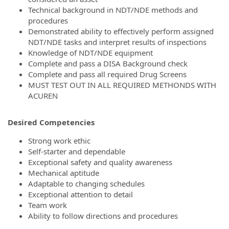
Technical background in NDT/NDE methods and
procedures
Demonstrated ability to effectively perform assigned
NDT/NDE tasks and interpret results of inspections
Knowledge of NDT/NDE equipment
Complete and pass a DISA Background check
Complete and pass all required Drug Screens
MUST TEST OUT IN ALL REQUIRED METHONDS WITH
ACUREN
Desired Competencies
Strong work ethic
Self-starter and dependable
Exceptional safety and quality awareness
Mechanical aptitude
Adaptable to changing schedules
Exceptional attention to detail
Team work
Ability to follow directions and procedures