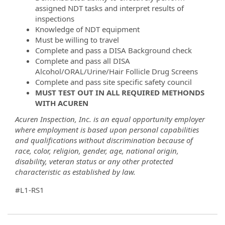
assigned NDT tasks and interpret results of
inspections
Knowledge of NDT equipment
Must be willing to travel
Complete and pass a DISA Background check
Complete and pass all DISA
Alcohol/ORAL/Urine/Hair Follicle Drug Screens
Complete and pass site specific safety council
MUST TEST OUT IN ALL REQUIRED METHONDS
WITH ACUREN
Acuren Inspection, Inc. is an equal opportunity employer
where employment is based upon personal capabilities
and qualifications without discrimination because of
race, color, religion, gender, age, national origin,
disability, veteran status or any other protected
characteristic as established by law.
#L1-RS1