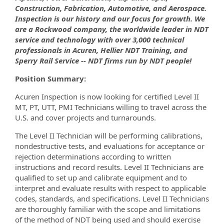
Construction, Fabrication, Automotive, and Aerospace.
Inspection is our history and our focus for growth. We
are a Rockwood company, the worldwide leader in NDT
service and technology with over 3,000 technical
professionals in Acuren, Hellier NDT Training, and
Sperry Rail Service -- NDT firms run by NDT people!
Position Summary:
Acuren Inspection is now looking for certified Level II
MT, PT, UTT, PMI Technicians willing to travel across the
U.S. and cover projects and turnarounds.
The Level II Technician will be performing calibrations,
nondestructive tests, and evaluations for acceptance or
rejection determinations according to written
instructions and record results. Level II Technicians are
qualified to set up and calibrate equipment and to
interpret and evaluate results with respect to applicable
codes, standards, and specifications. Level II Technicians
are thoroughly familiar with the scope and limitations
of the method of NDT being used and should exercise