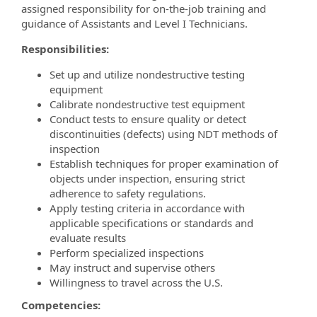
assigned responsibility for on-the-job training and
guidance of Assistants and Level I Technicians.
Responsibilities:
Set up and utilize nondestructive testing
equipment
Calibrate nondestructive test equipment
Conduct tests to ensure quality or detect
discontinuities (defects) using NDT methods of
inspection
Establish techniques for proper examination of
objects under inspection, ensuring strict
adherence to safety regulations.
Apply testing criteria in accordance with
applicable specifications or standards and
evaluate results
Perform specialized inspections
May instruct and supervise others
Willingness to travel across the U.S.
Competencies: