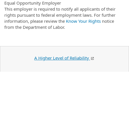
Equal Opportunity Employer
This employer is required to notify all applicants of their
rights pursuant to federal employment laws. For further
information, please review the
Know Your Rights
notice
from the Department of Labor.
A Higher Level of Reliability