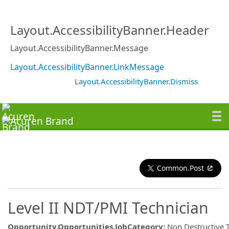
Layout.AccessibilityBanner.Header
Layout.AccessibilityBanner.Message
Layout.AccessibilityBanner.LinkMessage
Layout.AccessibilityBanner.Dismiss
Common.Post
Level II NDT/PMI Technician
Opportunity.Opportunities.JobCategory
:
Non Destructive 