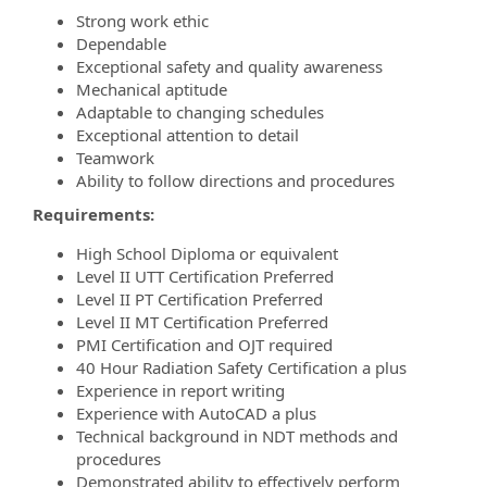
Strong work ethic
Dependable
Exceptional safety and quality awareness
Mechanical aptitude
Adaptable to changing schedules
Exceptional attention to detail
Teamwork
Ability to follow directions and procedures
Requirements:
High School Diploma or equivalent
Level II UTT Certification Preferred
Level II PT Certification Preferred
Level II MT Certification Preferred
PMI Certification and OJT required
40 Hour Radiation Safety Certification a plus
Experience in report writing
Experience with AutoCAD a plus
Technical background in NDT methods and
procedures
Demonstrated ability to effectively perform