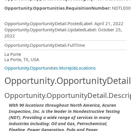
Opportunity.Opportunities.RequisitionNumber
:
NDTLE00
Opportunity.Create.Publishing
Opportunity.OpportunityDetail.PostedLabel
:
April 21, 2022
Opportunity.OpportunityDetail.UpdatedLabel
:
October 25,
2022
Opportunity.OpportunityDetail.FullTime
OpportunityDetail.CompanyInformatio
La Porte
La Porte, TX, USA
Opportunity.Opportunities.MoreJobLocations
Opportunity.OpportunityDetail
Opportunity.OpportunityDetail.Descri
With 90 locations throughout North America, Acuren
Inspection, Inc. is the leader in Nondestructive Testing
(NDT). Providing a wide range of services in many
industries including: Oil and Gas, Petrochemical,
Pipeline, Power Generation, Pulp and Paper,