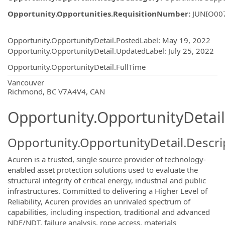
Opportunity.Opportunities.RequisitionNumber
:
JUNIO00
Opportunity.Create.Publishing
Opportunity.OpportunityDetail.PostedLabel
:
May 19, 2022
Opportunity.OpportunityDetail.UpdatedLabel
:
July 25, 2022
Opportunity.OpportunityDetail.FullTime
OpportunityDetail.CompanyInformatio
Vancouver
Richmond, BC V7A4V4, CAN
Opportunity.OpportunityDetail
Opportunity.OpportunityDetail.Descri
Acuren is a trusted, single source provider of technology-
enabled asset protection solutions used to evaluate the
structural integrity of critical energy, industrial and public
infrastructures. Committed to delivering a Higher Level of
Reliability, Acuren provides an unrivaled spectrum of
capabilities, including inspection, traditional and advanced
NDE/NDT, failure analysis, rope access, materials