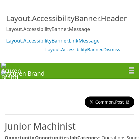
Layout.AccessibilityBanner.Header
Layout.AccessibilityBanner.Message
Layout.AccessibilityBanner.LinkMessage
Layout.AccessibilityBanner.Dismiss
Common.Post
Junior Machinist
Opportunity.Opportunities.JobCategory
:
Operations Suppo