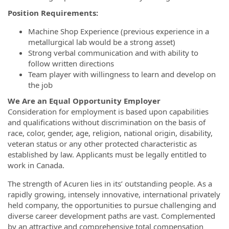
Position Requirements:
Machine Shop Experience (previous experience in a
metallurgical lab would be a strong asset)
Strong verbal communication and with ability to
follow written directions
Team player with willingness to learn and develop on
the job
We Are an Equal Opportunity Employer
Consideration for employment is based upon capabilities
and qualifications without discrimination on the basis of
race, color, gender, age, religion, national origin, disability,
veteran status or any other protected characteristic as
established by law. Applicants must be legally entitled to
work in Canada.
The strength of Acuren lies in its’ outstanding people. As a
rapidly growing, intensely innovative, international privately
held company, the opportunities to pursue challenging and
diverse career development paths are vast. Complemented
by an attractive and comprehensive total compensation