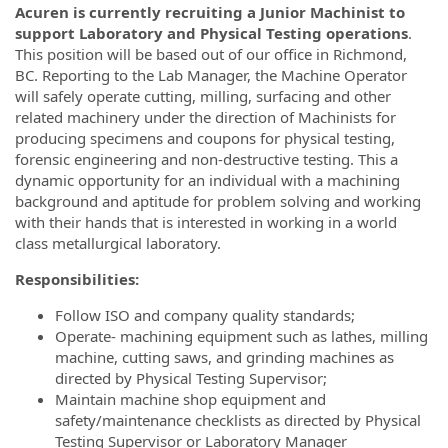
Acuren is currently recruiting a Junior Machinist to
support Laboratory and Physical Testing operations
.
This position will be based out of our office in Richmond,
BC. Reporting to the Lab Manager, the Machine Operator
will safely operate cutting, milling, surfacing and other
related machinery under the direction of Machinists for
producing specimens and coupons for physical testing,
forensic engineering and non-destructive testing. This a
dynamic opportunity for an individual with a machining
background and aptitude for problem solving and working
with their hands that is interested in working in a world
class metallurgical laboratory.
Responsibilities:
Follow ISO and company quality standards;
Operate- machining equipment such as lathes, milling
machine, cutting saws, and grinding machines as
directed by Physical Testing Supervisor;
Maintain machine shop equipment and
safety/maintenance checklists as directed by Physical
Testing Supervisor or Laboratory Manager