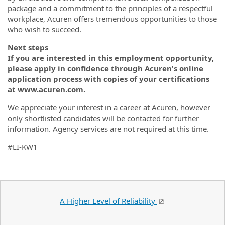
package and a commitment to the principles of a respectful
workplace, Acuren offers tremendous opportunities to those
who wish to succeed.
Next steps
If you are interested in this employment opportunity,
please apply in confidence through Acuren's online
application process with copies of your certifications
at www.acuren.com.
We appreciate your interest in a career at Acuren, however
only shortlisted candidates will be contacted for further
information. Agency services are not required at this time.
#LI-KW1
A Higher Level of Reliability