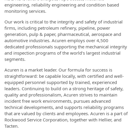
engineering, reliability engineering and condition based
monitoring services.
Our work is critical to the integrity and safety of industrial
firms, including petroleum refinery, pipeline, power
generation, pulp & paper, pharmaceutical, aerospace and
automotive industries. Acuren employs over 4,500
dedicated professionals supporting the mechanical integrity
and inspection programs of the world's largest industrial
segments.
Acuren is a market leader. Our formula for success is
straightforward: be capable locally, with certified and well-
equipped personnel supported by trained, experienced
leaders. Continuing to build on a strong heritage of safety,
quality and professionalism, Acuren strives to maintain
incident free work environments, pursues advanced
technical developments, and supports reliability programs
that are valued by clients and employees. Acuren is a part of
Rockwood Service Corporation, together with Hellier, and
Tacten.