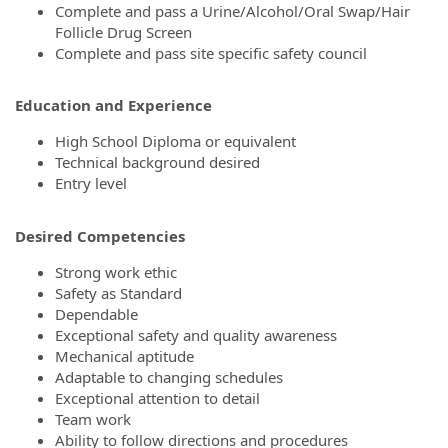
Complete and pass a Urine/Alcohol/Oral Swap/Hair
Follicle Drug Screen
Complete and pass site specific safety council
Education and Experience
High School Diploma or equivalent
Technical background desired
Entry level
Desired Competencies
Strong work ethic
Safety as Standard
Dependable
Exceptional safety and quality awareness
Mechanical aptitude
Adaptable to changing schedules
Exceptional attention to detail
Team work
Ability to follow directions and procedures