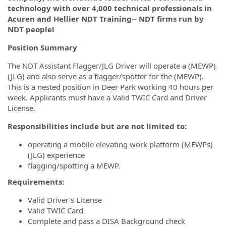
technology with over 4,000 technical professionals in
Acuren and Hellier NDT Training-- NDT firms run by
NDT people!
Position Summary
The NDT Assistant Flagger/JLG Driver will operate a (MEWP)
(JLG) and also serve as a flagger/spotter for the (MEWP).
This is a nested position in Deer Park working 40 hours per
week. Applicants must have a Valid TWIC Card and Driver
License.
Responsibilities include but are not limited to:
operating a mobile elevating work platform (MEWPs)
(JLG) experience
flagging/spotting a MEWP.
Requirements:
Valid Driver's License
Valid TWIC Card
Complete and pass a DISA Background check