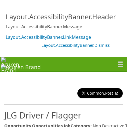
Layout.AccessibilityBanner.Header
Layout.AccessibilityBanner.Message
Layout.AccessibilityBanner.LinkMessage
Layout.AccessibilityBanner.Dismiss
Common.Post
JLG Driver / Flagger
Opportunity.Opportunities.JobCategory
:
Non Destructive 