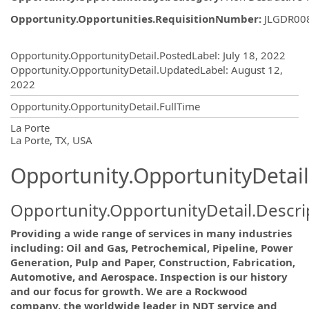
Opportunity.Opportunities.RequisitionNumber
:
JLGDR00
Opportunity.Create.Publishing
Opportunity.OpportunityDetail.PostedLabel
:
July 18, 2022
Opportunity.OpportunityDetail.UpdatedLabel
:
August 12,
2022
Opportunity.OpportunityDetail.FullTime
OpportunityDetail.CompanyInformatio
La Porte
La Porte, TX, USA
Opportunity.OpportunityDetail
Opportunity.OpportunityDetail.Descri
Providing a wide range of services in many industries
including: Oil and Gas, Petrochemical, Pipeline, Power
Generation, Pulp and Paper, Construction, Fabrication,
Automotive, and Aerospace. Inspection is our history
and our focus for growth. We are a Rockwood
company, the worldwide leader in NDT service and