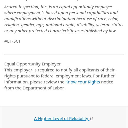
Acuren Inspection, Inc. is an equal opportunity employer
where employment is based upon personal capabilities and
qualifications without discrimination because of race, color,
religion, gender, age, national origin, disability, veteran status
or any other protected characteristic as established by law.
#L1-SC1
Equal Opportunity Employer
This employer is required to notify all applicants of their
rights pursuant to federal employment laws. For further
information, please review the
Know Your Rights
notice
from the Department of Labor.
A Higher Level of Reliability