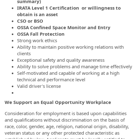
summary)
IRATA Level 1 Certification or willingness to
obtain is an asset
CSO or BSO
OSSA Confined Space Monitor and Entry
OSSA Fall Protection
Strong work ethics
Ability to maintain positive working relations with
clients
Exceptional safety and quality awareness
Ability to solve problems and manage time effectively
Self-motivated and capable of working at a high
technical and performance level
Valid driver's license
We Support an Equal Opportunity Workplace
Consideration for employment is based upon capabilities
and qualifications without discrimination on the basis of
race, color, gender, age, religion, national origin, disability,
veteran status or any other protected characteristic as