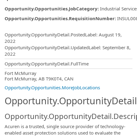
Opportunity.Opportunities.JobCategory
:
Industrial Service
Opportunity.Opportunities.RequisitionNumber
:
INSUL00
Opportunity.Create.Publishing
Opportunity.OpportunityDetail.PostedLabel
:
August 19,
2022
Opportunity.OpportunityDetail.UpdatedLabel
:
September 8,
2022
Opportunity.OpportunityDetail.FullTime
OpportunityDetail.CompanyInformatio
Fort McMurray
Fort McMurray, AB T9K0T4, CAN
Opportunity.Opportunities.MoreJobLocations
Opportunity.OpportunityDetail
Opportunity.OpportunityDetail.Descri
Acuren is a trusted, single source provider of technology-
enabled asset protection solutions used to evaluate the