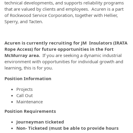
technical developments, and supports reliability programs
that are valued by clients and employees. Acuren is a part
of Rockwood Service Corporation, together with Hellier,
Sperry, and Tacten.
Acuren is currently recruiting for JM Insulators (IRATA
Rope Access) for future opportunities in the Fort
McMurray area.
If you are seeking a dynamic industrial
environment with opportunities for individual growth and
learning, this is for you.
Position Information
Projects
Call Out
Maintenance
Position Requirements
Journeyman ticketed
Non- Ticketed (must be able to provide hours