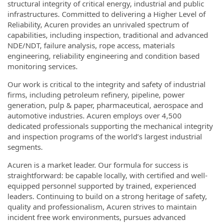
structural integrity of critical energy, industrial and public
infrastructures. Committed to delivering a Higher Level of
Reliability, Acuren provides an unrivaled spectrum of
capabilities, including inspection, traditional and advanced
NDE/NDT, failure analysis, rope access, materials
engineering, reliability engineering and condition based
monitoring services.
Our work is critical to the integrity and safety of industrial
firms, including petroleum refinery, pipeline, power
generation, pulp & paper, pharmaceutical, aerospace and
automotive industries. Acuren employs over 4,500
dedicated professionals supporting the mechanical integrity
and inspection programs of the world’s largest industrial
segments.
Acuren is a market leader. Our formula for success is
straightforward: be capable locally, with certified and well-
equipped personnel supported by trained, experienced
leaders. Continuing to build on a strong heritage of safety,
quality and professionalism, Acuren strives to maintain
incident free work environments, pursues advanced