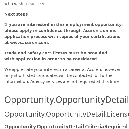
who wish to succeed.
Next steps
If you are interested in this employment opportunity,
please apply in confidence through Acuren's online
application process with copies of your certifications
at www.acuren.com.
Trade and Safety certificates must be provided
with application in order to be
considered
We appreciate your interest in a career at Acuren, however
only shortlisted candidates will be contacted for further
information. Agency services are not required at this time
Opportunity.OpportunityDetail.
Opportunity.OpportunityDetail.Licen
Opportunity.OpportunityDetail.CriteriaRequired