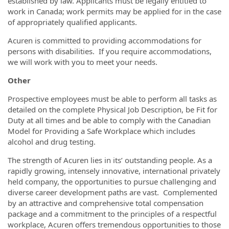
established by law. Applicants must be legally entitled to
work in Canada; work permits may be applied for in the case
of appropriately qualified applicants.
Acuren is committed to providing accommodations for
persons with disabilities. If you require accommodations,
we will work with you to meet your needs.
Other
Prospective employees must be able to perform all tasks as
detailed on the complete Physical Job Description, be Fit for
Duty at all times and be able to comply with the Canadian
Model for Providing a Safe Workplace which includes
alcohol and drug testing.
The strength of Acuren lies in its’ outstanding people. As a
rapidly growing, intensely innovative, international privately
held company, the opportunities to pursue challenging and
diverse career development paths are vast. Complemented
by an attractive and comprehensive total compensation
package and a commitment to the principles of a respectful
workplace, Acuren offers tremendous opportunities to those