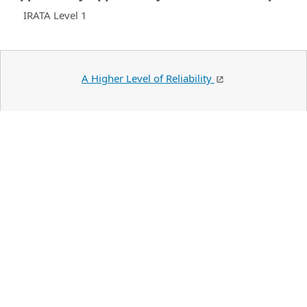
IRATA Level 1
A Higher Level of Reliability