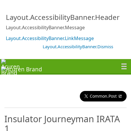
Layout.AccessibilityBanner.Header
Layout.AccessibilityBanner.Message
Layout.AccessibilityBanner.LinkMessage
Layout.AccessibilityBanner.Dismiss
Common.Post
Insulator Journeyman IRATA
1