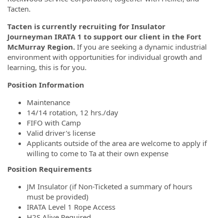
Tacten.
Tacten is currently recruiting for Insulator
Journeyman IRATA 1 to support our client in the Fort
McMurray Region.
If you are seeking a dynamic industrial
environment with opportunities for individual growth and
learning, this is for you.
Position Information
Maintenance
14/14 rotation, 12 hrs./day
FIFO with Camp
Valid driver's license
Applicants outside of the area are welcome to apply if
willing to come to Ta at their own expense
Position Requirements
JM Insulator (if Non-Ticketed a summary of hours
must be provided)
IRATA Level 1 Rope Access
H2S Alive Required