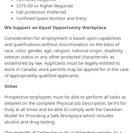
CSTS-09 or higher Required
Fall protection Preferred
Confined Space Monitor and Entry
We Support an Equal Opportunity Workplace
Consideration for employment is based upon capabilities
and qualifications without discrimination on the basis of
race, color, gender, age, religion, national origin, disability,
veteran status or any other protected characteristic as
established by law. Applicants must be legally entitled to
work in Canada; work permits may be applied for in the case
of appropriately qualified applicants.
Other
Prospective employees must be able to perform all tasks as
detailed on the complete Physical Job Description, be Fit for
Duty at all times and be able to comply with the Canadian
Model for Providing a Safe Workplace which includes
alcohol and drug testing.
The strength of Tacten lies in its’ outstanding people. As a