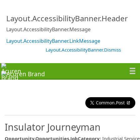
Layout.AccessibilityBanner.Header
Layout.AccessibilityBanner.Message
Layout.AccessibilityBanner.LinkMessage
Layout.AccessibilityBanner.Dismiss
Common.Post
Insulator Journeyman
Opportunity.Opportunities.JobCategory
:
Industrial Service