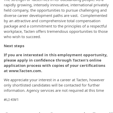
rapidly growing, intensely innovative, international privately
held company, the opportunities to pursue challenging and
diverse career development paths are vast. Complemented
by an attractive and comprehensive total compensation
package and a commitment to the principles of a respectful
workplace, Tacten offers tremendous opportunities to those
who wish to succeed.
Next steps
If you are interested in this employment opportunity,
please apply in confidence through Tacten's online
application process with copies of your certifications
at www.Tacten.com.
We appreciate your interest in a career at Tacten, however
only shortlisted candidates will be contacted for further
information. Agency services are not required at this time
#LI-KW1