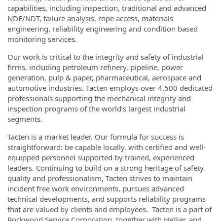
capabilities, including inspection, traditional and advanced
NDE/NDT, failure analysis, rope access, materials
engineering, reliability engineering and condition based
monitoring services.
Our work is critical to the integrity and safety of industrial
firms, including petroleum refinery, pipeline, power
generation, pulp & paper, pharmaceutical, aerospace and
automotive industries. Tacten employs over 4,500 dedicated
professionals supporting the mechanical integrity and
inspection programs of the world’s largest industrial
segments.
Tacten is a market leader. Our formula for success is
straightforward: be capable locally, with certified and well-
equipped personnel supported by trained, experienced
leaders. Continuing to build on a strong heritage of safety,
quality and professionalism, Tacten strives to maintain
incident free work environments, pursues advanced
technical developments, and supports reliability programs
that are valued by clients and employees. Tacten is a part of
Rockwood Service Corporation, together with Hellier, and