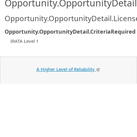
Opportunity.OpportunityDetail.
Opportunity.OpportunityDetail.Licen
Opportunity.OpportunityDetail.CriteriaRequired
IRATA Level 1
A Higher Level of Reliability