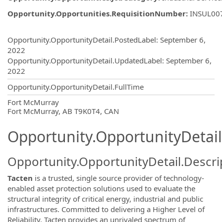
Opportunity.Opportunities.RequisitionNumber
:
INSUL00
Opportunity.Create.Publishing
Opportunity.OpportunityDetail.PostedLabel
:
September 6,
2022
Opportunity.OpportunityDetail.UpdatedLabel
:
September 6,
2022
Opportunity.OpportunityDetail.FullTime
OpportunityDetail.CompanyInformatio
Fort McMurray
Fort McMurray, AB T9K0T4, CAN
Opportunity.OpportunityDetail
Opportunity.OpportunityDetail.Descri
Tacten
is a trusted, single source provider of technology-
enabled asset protection solutions used to evaluate the
structural integrity of critical energy, industrial and public
infrastructures. Committed to delivering a Higher Level of
Reliability, Tacten provides an unrivaled spectrum of