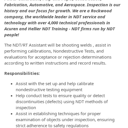
Fabrication, Automotive, and Aerospace. Inspection is our
history and our focus for growth. We are a Rockwood
company, the worldwide leader in NDT service and
technology with over 4,000 technical professionals in
Acuren and Hellier NDT Training - NDT firms run by NDT
people!
The NDT/RT Assistant will be shooting welds , assist in
performing calibrations, Nondestructive Tests, and
evaluations for acceptance or rejection determinations
according to written instructions and record results.
Responsibilities:
Assist with the set up and help calibrate
nondestructive testing equipment
Help conduct tests to ensure quality or detect
discontinuities (defects) using NDT methods of
inspection
Assist in establishing techniques for proper
examination of objects under inspection, ensuring
strict adherence to safety regulations