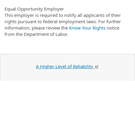
Equal Opportunity Employer
This employer is required to notify all applicants of their
rights pursuant to federal employment laws. For further
information, please review the
Know Your Rights
notice
from the Department of Labor.
A Higher Level of Reliability