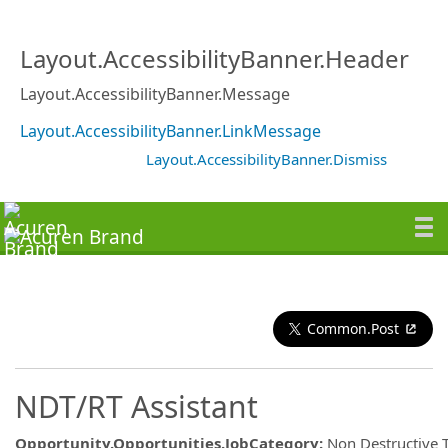
Layout.AccessibilityBanner.Header
Layout.AccessibilityBanner.Message
Layout.AccessibilityBanner.LinkMessage
Layout.AccessibilityBanner.Dismiss
Common.Post
NDT/RT Assistant
Opportunity.Opportunities.JobCategory
:
Non Destructive 