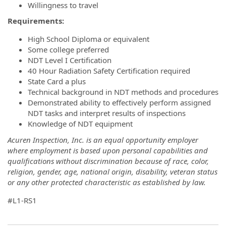
Willingness to travel
Requirements:
High School Diploma or equivalent
Some college preferred
NDT Level I Certification
40 Hour Radiation Safety Certification required
State Card a plus
Technical background in NDT methods and procedures
Demonstrated ability to effectively perform assigned
NDT tasks and interpret results of inspections
Knowledge of NDT equipment
Acuren Inspection, Inc. is an equal opportunity employer
where employment is based upon personal capabilities and
qualifications without discrimination because of race, color,
religion, gender, age, national origin, disability, veteran status
or any other protected characteristic as established by law.
#L1-RS1