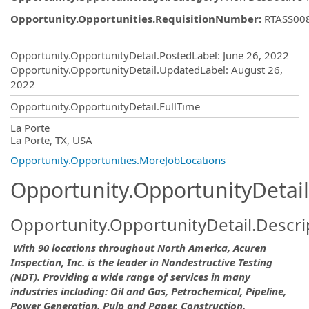
Opportunity.Opportunities.RequisitionNumber
:
RTASS00
Opportunity.Create.Publishing
Opportunity.OpportunityDetail.PostedLabel
:
June 26, 2022
Opportunity.OpportunityDetail.UpdatedLabel
:
August 26,
2022
Opportunity.OpportunityDetail.FullTime
OpportunityDetail.CompanyInformatio
La Porte
La Porte, TX, USA
Opportunity.Opportunities.MoreJobLocations
Opportunity.OpportunityDetail
Opportunity.OpportunityDetail.Descri
With 90 locations throughout North America, Acuren
Inspection, Inc. is the leader in Nondestructive Testing
(NDT). Providing a wide range of services in many
industries including: Oil and Gas, Petrochemical, Pipeline,
Power Generation, Pulp and Paper, Construction,