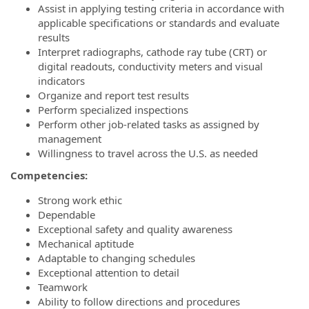
Assist in applying testing criteria in accordance with
applicable specifications or standards and evaluate
results
Interpret radiographs, cathode ray tube (CRT) or
digital readouts, conductivity meters and visual
indicators
Organize and report test results
Perform specialized inspections
Perform other job-related tasks as assigned by
management
Willingness to travel across the U.S. as needed
Competencies:
Strong work ethic
Dependable
Exceptional safety and quality awareness
Mechanical aptitude
Adaptable to changing schedules
Exceptional attention to detail
Teamwork
Ability to follow directions and procedures