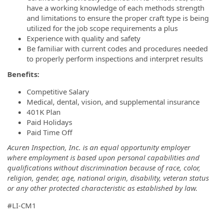
have a working knowledge of each methods strength
and limitations to ensure the proper craft type is being
utilized for the job scope requirements a plus
Experience with quality and safety
Be familiar with current codes and procedures needed
to properly perform inspections and interpret results
Benefits:
Competitive Salary
Medical, dental, vision, and supplemental insurance
401K Plan
Paid Holidays
Paid Time Off
Acuren Inspection, Inc. is an equal opportunity employer
where employment is based upon personal capabilities and
qualifications without discrimination because of race, color,
religion, gender, age, national origin, disability, veteran status
or any other protected characteristic as established by law.
#LI-CM1