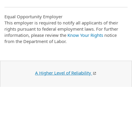
Equal Opportunity Employer
This employer is required to notify all applicants of their
rights pursuant to federal employment laws. For further
information, please review the
Know Your Rights
notice
from the Department of Labor.
A Higher Level of Reliability