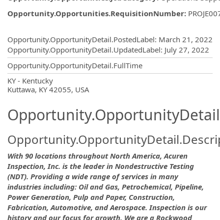
Opportunity.Opportunities.RequisitionNumber
:
PROJE00
Opportunity.Create.Publishing
Opportunity.OpportunityDetail.PostedLabel
:
March 21, 2022
Opportunity.OpportunityDetail.UpdatedLabel
:
July 27, 2022
Opportunity.OpportunityDetail.FullTime
OpportunityDetail.CompanyInformatio
KY - Kentucky
Kuttawa, KY 42055, USA
Opportunity.OpportunityDetail
Opportunity.OpportunityDetail.Descri
With 90 locations throughout North America, Acuren
Inspection, Inc. is the leader in Nondestructive Testing
(NDT). Providing a wide range of services in many
industries including: Oil and Gas, Petrochemical, Pipeline,
Power Generation, Pulp and Paper, Construction,
Fabrication, Automotive, and Aerospace. Inspection is our
history and our focus for growth. We are a Rockwood