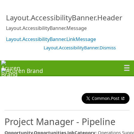
Layout.AccessibilityBanner.Header
Layout.AccessibilityBanner.Message
Layout.AccessibilityBanner.LinkMessage
Layout.AccessibilityBanner.Dismiss
Common.Post
Project Manager - Pipeline
Opportunity.Opportunities.JobCategory
:
Operations Suppo