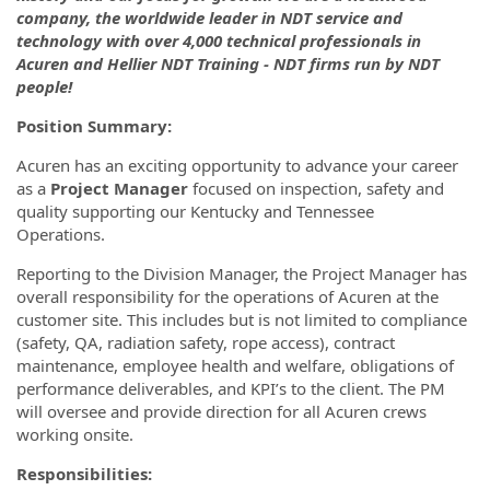
company, the worldwide leader in NDT service and
technology with over 4,000 technical professionals in
Acuren and Hellier NDT Training - NDT firms run by NDT
people!
Position Summary:
Acuren has an exciting opportunity to advance your career
as a
Project Manager
focused on inspection, safety and
quality supporting our Kentucky and Tennessee
Operations.
Reporting to the Division Manager, the Project Manager has
overall responsibility for the operations of Acuren at the
customer site. This includes but is not limited to compliance
(safety, QA, radiation safety, rope access), contract
maintenance, employee health and welfare, obligations of
performance deliverables, and KPI’s to the client. The PM
will oversee and provide direction for all Acuren crews
working onsite.
Responsibilities: