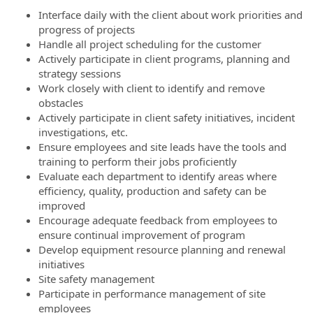
Interface daily with the client about work priorities and
progress of projects
Handle all project scheduling for the customer
Actively participate in client programs, planning and
strategy sessions
Work closely with client to identify and remove
obstacles
Actively participate in client safety initiatives, incident
investigations, etc.
Ensure employees and site leads have the tools and
training to perform their jobs proficiently
Evaluate each department to identify areas where
efficiency, quality, production and safety can be
improved
Encourage adequate feedback from employees to
ensure continual improvement of program
Develop equipment resource planning and renewal
initiatives
Site safety management
Participate in performance management of site
employees