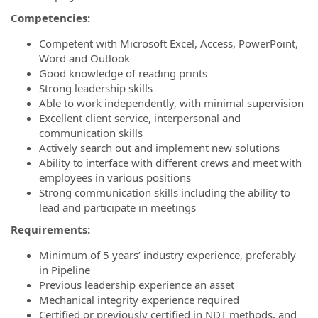
Competencies:
Competent with Microsoft Excel, Access, PowerPoint,
Word and Outlook
Good knowledge of reading prints
Strong leadership skills
Able to work independently, with minimal supervision
Excellent client service, interpersonal and
communication skills
Actively search out and implement new solutions
Ability to interface with different crews and meet with
employees in various positions
Strong communication skills including the ability to
lead and participate in meetings
Requirements:
Minimum of 5 years’ industry experience, preferably
in Pipeline
Previous leadership experience an asset
Mechanical integrity experience required
Certified or previously certified in NDT methods, and