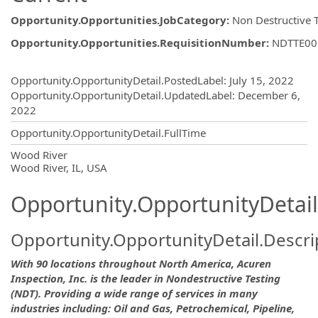
Opportunity.Opportunities.JobCategory
:
Non Destructive 
Opportunity.Opportunities.RequisitionNumber
:
NDTTE00
Opportunity.Create.Publishing
Opportunity.OpportunityDetail.PostedLabel
:
July 15, 2022
Opportunity.OpportunityDetail.UpdatedLabel
:
December 6,
2022
Opportunity.OpportunityDetail.FullTime
OpportunityDetail.CompanyInformatio
Wood River
Wood River, IL, USA
Opportunity.OpportunityDetail
Opportunity.OpportunityDetail.Descri
With 90 locations throughout North America, Acuren
Inspection, Inc. is the leader in Nondestructive Testing
(NDT). Providing a wide range of services in many
industries including: Oil and Gas, Petrochemical, Pipeline,