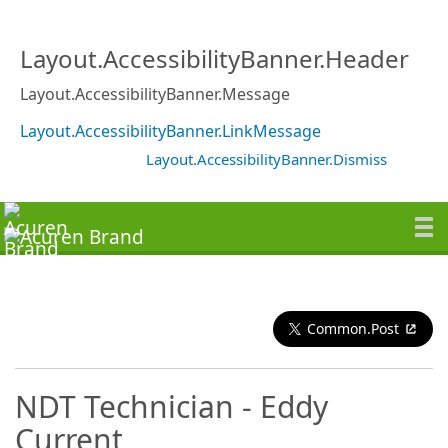
Layout.AccessibilityBanner.Header
Layout.AccessibilityBanner.Message
Layout.AccessibilityBanner.LinkMessage
Layout.AccessibilityBanner.Dismiss
Common.Post
NDT Technician - Eddy
Current