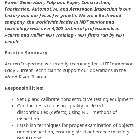
Power Generation, Pulp and Paper, Construction,
Fabrication, Automotive, and Aerospace. Inspection is our
history and our focus for growth. We are a Rockwood
company, the worldwide leader in NDT service and
technology with over 4,000 technical professionals in
Acuren and Hellier NDT Training - NDT firms run by NDT
people!
Position Summary:
Acuren Inspection is currently recruiting for a UT Immersion
Eddy Current Technician to support our operations in the
Wood River, IL area.
Responsibilities:
Set up and calibrate nondestructive testing equipment
Conduct tests to ensure quality or detect
discontinuities (defects) using NDT methods of
inspection
Establish techniques for proper examination of objects
under inspection, ensuring strict adherence to safety
regulations