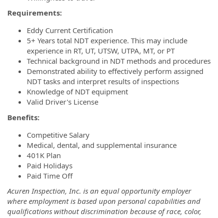
Requirements:
Eddy Current Certification
5+ Years total NDT experience. This may include
experience in RT, UT, UTSW, UTPA, MT, or PT
Technical background in NDT methods and procedures
Demonstrated ability to effectively perform assigned
NDT tasks and interpret results of inspections
Knowledge of NDT equipment
Valid Driver's License
Benefits:
Competitive Salary
Medical, dental, and supplemental insurance
401K Plan
Paid Holidays
Paid Time Off
Acuren Inspection, Inc. is an equal opportunity employer
where employment is based upon personal capabilities and
qualifications without discrimination because of race, color,