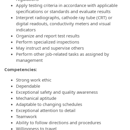
Apply testing criteria in accordance with applicable
specifications or standards and evaluate results
Interpret radiographs, cathode ray tube (CRT) or
digital readouts, conductivity meters and visual
indicators
Organize and report test results
Perform specialized inspections
May instruct and supervise others
Perform other job-related tasks as assigned by
management
Competencies:
Strong work ethic
Dependable
Exceptional safety and quality awareness
Mechanical aptitude
Adaptable to changing schedules
Exceptional attention to detail
Teamwork
Ability to follow directions and procedures
Willingness to travel