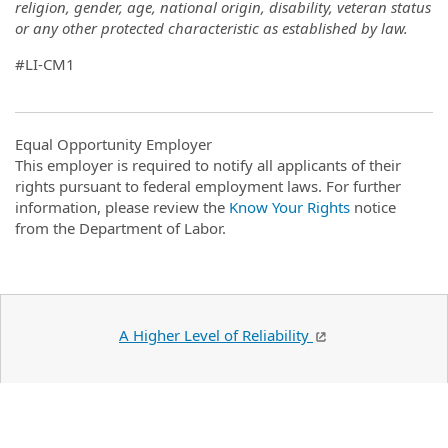
religion, gender, age, national origin, disability, veteran status
or any other protected characteristic as established by law.
#LI-CM1
Equal Opportunity Employer
This employer is required to notify all applicants of their
rights pursuant to federal employment laws. For further
information, please review the
Know Your Rights
notice
from the Department of Labor.
A Higher Level of Reliability