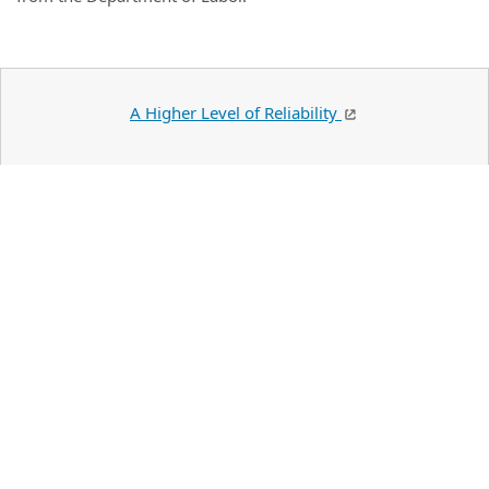
A Higher Level of Reliability