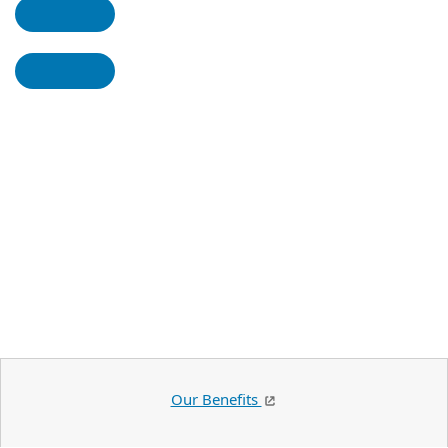
Our Benefits