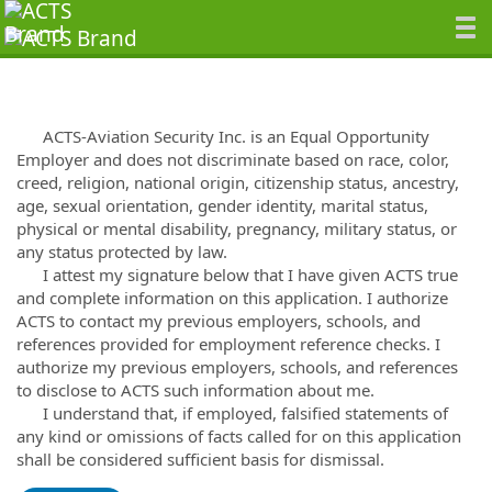
ACTS-Aviation Security Inc. is an Equal Opportunity
Employer and does not discriminate based on race, color,
creed, religion, national origin, citizenship status, ancestry,
age, sexual orientation, gender identity, marital status,
physical or mental disability, pregnancy, military status, or
any status protected by law.
I attest my signature below that I have given ACTS true
and complete information on this application. I authorize
ACTS to contact my previous employers, schools, and
references provided for employment reference checks. I
authorize my previous employers, schools, and references
to disclose to ACTS such information about me.
I understand that, if employed, falsified statements of
any kind or omissions of facts called for on this application
shall be considered sufficient basis for dismissal.