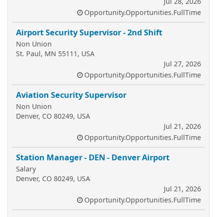
Jul 28, 2026
Opportunity.Opportunities.FullTime
Airport Security Supervisor - 2nd Shift
Non Union
St. Paul, MN 55111, USA
Jul 27, 2026
Opportunity.Opportunities.FullTime
Aviation Security Supervisor
Non Union
Denver, CO 80249, USA
Jul 21, 2026
Opportunity.Opportunities.FullTime
Station Manager - DEN - Denver Airport
Salary
Denver, CO 80249, USA
Jul 21, 2026
Opportunity.Opportunities.FullTime