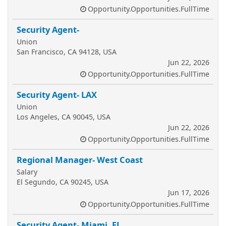
Opportunity.Opportunities.FullTime
Security Agent-
Union
San Francisco, CA 94128, USA
Jun 22, 2026
Opportunity.Opportunities.FullTime
Security Agent- LAX
Union
Los Angeles, CA 90045, USA
Jun 22, 2026
Opportunity.Opportunities.FullTime
Regional Manager- West Coast
Salary
El Segundo, CA 90245, USA
Jun 17, 2026
Opportunity.Opportunities.FullTime
Security Agent- Miami, FL