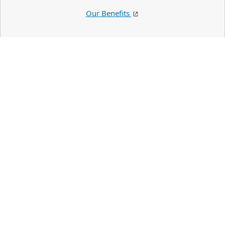
Our Benefits