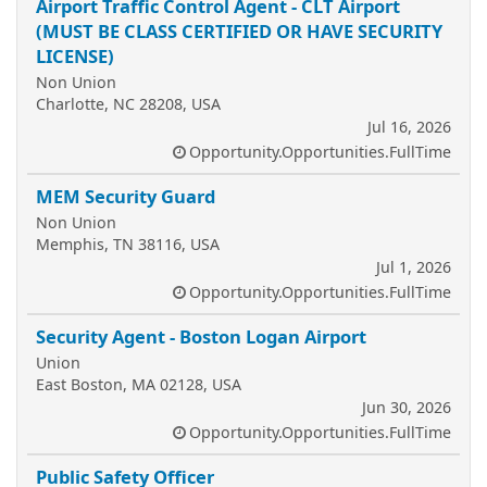
Airport Traffic Control Agent - CLT Airport
(MUST BE CLASS CERTIFIED OR HAVE SECURITY
LICENSE)
Non Union
Charlotte, NC 28208, USA
Jul 16, 2026
Opportunity.Opportunities.FullTime
MEM Security Guard
Non Union
Memphis, TN 38116, USA
Jul 1, 2026
Opportunity.Opportunities.FullTime
Security Agent - Boston Logan Airport
Union
East Boston, MA 02128, USA
Jun 30, 2026
Opportunity.Opportunities.FullTime
Public Safety Officer