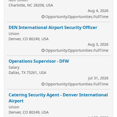
Charlotte, NC 28208, USA
Aug 4, 2026
Opportunity.Opportunities.FullTime
DEN International Airport Security Officer
Union
Denver, CO 80249, USA
Aug 3, 2026
Opportunity.Opportunities.FullTime
Operations Supervisor - DFW
Salary
Dallas, TX 75261, USA
Jul 31, 2026
Opportunity.Opportunities.FullTime
Catering Security Agent - Denver International
Airport
Union
Denver, CO 80249, USA