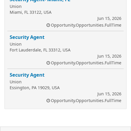
Union
Miami, FL 33122, USA
Jun 15, 2026
Opportunity.Opportunities.FullTime
Security Agent
Union
Fort Lauderdale, FL 33312, USA
Jun 15, 2026
Opportunity.Opportunities.FullTime
Security Agent
Union
Essington, PA 19029, USA
Jun 15, 2026
Opportunity.Opportunities.FullTime