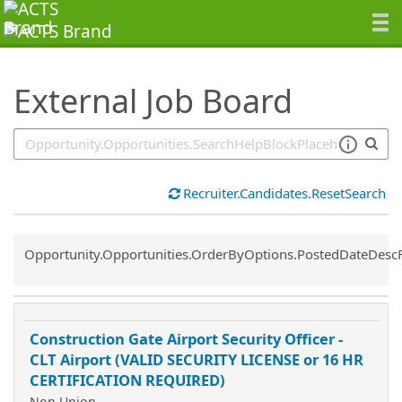
SearchTips.TipsTricks
External Job Board
Recruiter.Candidates.ResetSearch
Common.Sort.Sort
Opportunity.Opportunities.OrderByOptions.PostedDateDesc
Construction Gate Airport Security Officer -
CLT Airport (VALID SECURITY LICENSE or 16 HR
CERTIFICATION REQUIRED)
Non Union