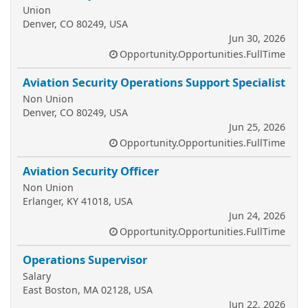
Union
Denver, CO 80249, USA
Jun 30, 2026
Opportunity.Opportunities.FullTime
Aviation Security Operations Support Specialist
Non Union
Denver, CO 80249, USA
Jun 25, 2026
Opportunity.Opportunities.FullTime
Aviation Security Officer
Non Union
Erlanger, KY 41018, USA
Jun 24, 2026
Opportunity.Opportunities.FullTime
Operations Supervisor
Salary
East Boston, MA 02128, USA
Jun 22, 2026