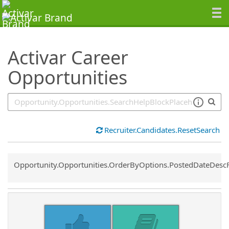
SearchTips.TipsTricks
Activar Career
Opportunities
Recruiter.Candidates.ResetSearch
Common.Sort.Sort
Opportunity.Opportunities.OrderByOptions.PostedDateDesc